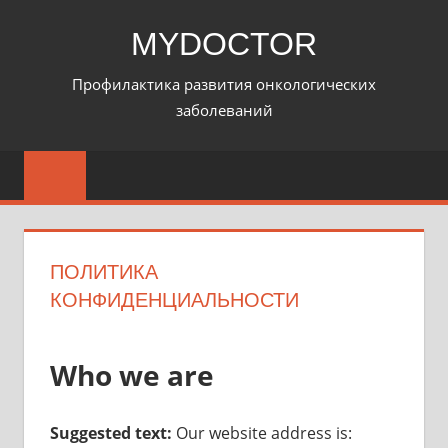
Перейти
MYDOCTOR
к
содержимому
Профилактика развития онкологических
заболеваний
ПОЛИТИКА
КОНФИДЕНЦИАЛЬНОСТИ
Who we are
Suggested text:
Our website address is: