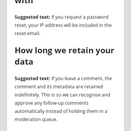
Suggested text:
If you request a password
reset, your IP address will be included in the
reset email.
How long we retain your
data
Suggested text:
If you leave a comment, the
comment and its metadata are retained
indefinitely. This is so we can recognise and
approve any follow-up comments
automatically instead of holding them in a
moderation queue.