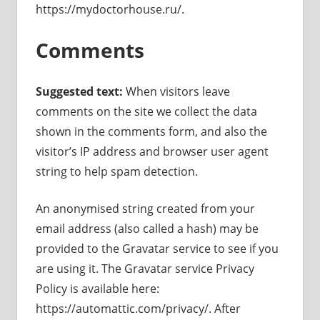
https://mydoctorhouse.ru/.
Comments
Suggested text:
When visitors leave
comments on the site we collect the data
shown in the comments form, and also the
visitor’s IP address and browser user agent
string to help spam detection.
An anonymised string created from your
email address (also called a hash) may be
provided to the Gravatar service to see if you
are using it. The Gravatar service Privacy
Policy is available here:
https://automattic.com/privacy/. After