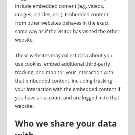
include embedded content (e.g. videos,
images, articles, etc.). Embedded content
from other websites behaves in the exact
same way as if the visitor has visited the other
website.
These websites may collect data about you,
use cookies, embed additional third-party
tracking, and monitor your interaction with
that embedded content, including tracking
your interaction with the embedded content if
you have an account and are logged in to that
website.
Who we share your data
with