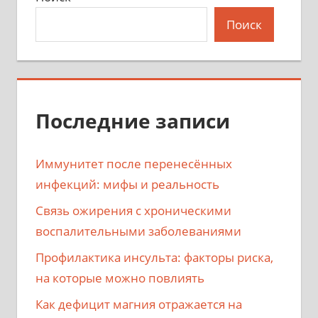
Поиск
Последние записи
Иммунитет после перенесённых
инфекций: мифы и реальность
Связь ожирения с хроническими
воспалительными заболеваниями
Профилактика инсульта: факторы риска,
на которые можно повлиять
Как дефицит магния отражается на