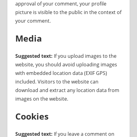
approval of your comment, your profile
picture is visible to the public in the context of
your comment.
Media
Suggested text:
If you upload images to the
website, you should avoid uploading images
with embedded location data (EXIF GPS)
included. Visitors to the website can
download and extract any location data from
images on the website.
Cookies
Suggested text:
If you leave a comment on