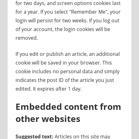
for two days, and screen options cookies last
for a year. If you select "Remember Me", your
login will persist for two weeks. If you log out
of your account, the login cookies will be
removed.
If you edit or publish an article, an additional
cookie will be saved in your browser. This
cookie includes no personal data and simply
indicates the post ID of the article you just
edited. It expires after 1 day.
Embedded content from
other websites
Suggested text:
Articles on this site may