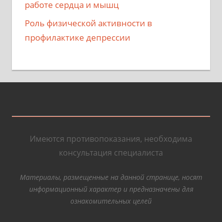
работе сердца и мышц
Роль физической активности в
профилактике депрессии
Имеются противопоказания, необходима
консультация специалиста
Материалы, размещенные на данной странице, носят
информационный характер и предназначены для
ознакомительных целей