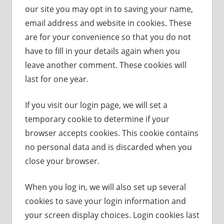
our site you may opt in to saving your name,
email address and website in cookies. These
are for your convenience so that you do not
have to fill in your details again when you
leave another comment. These cookies will
last for one year.
If you visit our login page, we will set a
temporary cookie to determine if your
browser accepts cookies. This cookie contains
no personal data and is discarded when you
close your browser.
When you log in, we will also set up several
cookies to save your login information and
your screen display choices. Login cookies last