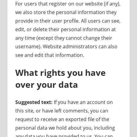
For users that register on our website (if any),
we also store the personal information they
provide in their user profile. All users can see,
edit, or delete their personal information at
any time (except they cannot change their
username). Website administrators can also
see and edit that information.
What rights you have
over your data
Suggested text:
If you have an account on
this site, or have left comments, you can
request to receive an exported file of the
personal data we hold about you, including
any data you have provided to us. You can