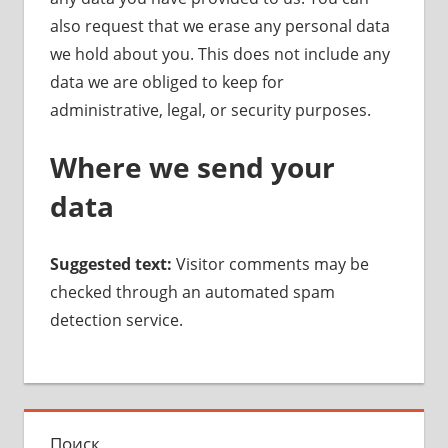
also request that we erase any personal data
we hold about you. This does not include any
data we are obliged to keep for
administrative, legal, or security purposes.
Where we send your
data
Suggested text:
Visitor comments may be
checked through an automated spam
detection service.
Поиск